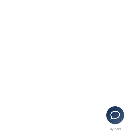
By Boei