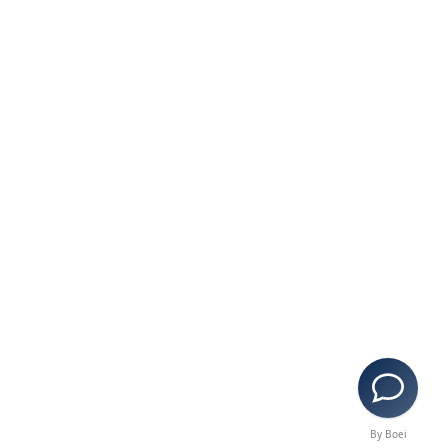
By Boei