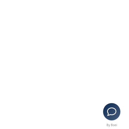
By Boei