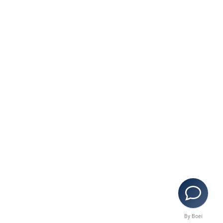
By Boei